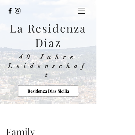
La Residenza
Diaz
40 Jahre
Leidenschaf
t
Residenza Diaz Sicilia
Family