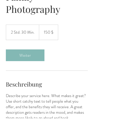
Photography
150
US-
2 Std. 30 Min.
2
150 $
Dollar
S
t
d
.
Weiter
3
0
M
i
n
Beschreibung
.
Describe your service here. What makes it great?
Use short catchy text to tell people what you
offer, and the benefits they will receive. A great
description gets readers in the mood, and makes
them more likely to go ahead and book.