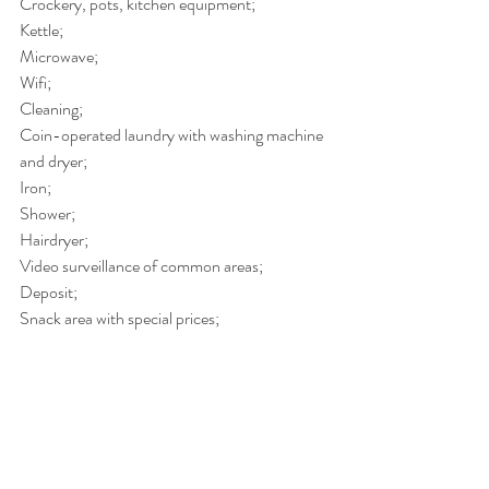
Crockery, pots, kitchen equipment;
Kettle;
Microwave;
Wifi;
Cleaning;
Coin-operated laundry with washing machine 
and dryer;
Iron;
Shower;
Hairdryer;
Video surveillance of common areas;
Deposit;
Snack area with special prices;