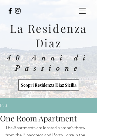
La Residenza
Diaz
40 Anni di
Passione
Scopri Residenza Diaz Sicilia
Post
One Room Apartment
The Apartments are located a stone's throw 
from the Pinacoteca and Porta Torre in the 