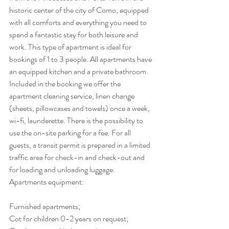
historic center of the city of Como, equipped 
with all comforts and everything you need to 
spend a fantastic stay for both leisure and 
work. This type of apartment is ideal for 
bookings of 1 to 3 people. All apartments have 
an equipped kitchen and a private bathroom. 
Included in the booking we offer the 
apartment cleaning service, linen change 
(sheets, pillowcases and towels) once a week, 
wi-fi, launderette. There is the possibility to 
use the on-site parking for a fee. For all 
guests, a transit permit is prepared in a limited 
traffic area for check-in and check-out and 
for loading and unloading luggage.
Apartments equipment:
Furnished apartments;
Cot for children 0-2 years on request;