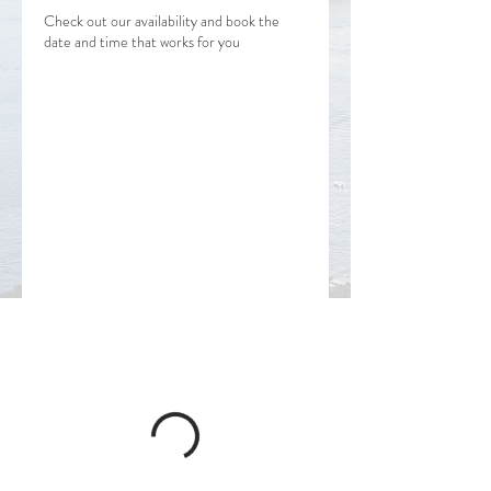
Check out our availability and book the
date and time that works for you