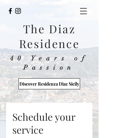
The Diaz
Residence
40 Years of
Passion
Discover Residenza Diaz Sicily
Schedule your
service